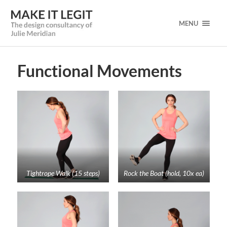
MENU
Functional Movements
Tightrope Walk (15 steps)
Rock the Boat (hold, 10x ea)