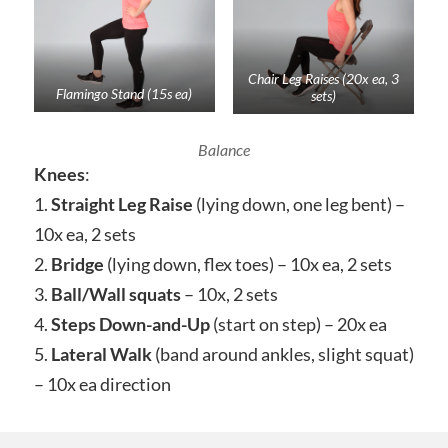
Chair Leg Raises (20x ea, 3
Flamingo Stand (15s ea)
sets)
Balance
Knees
:
1.
Straight Leg Raise
(lying down, one leg bent) –
10x ea, 2 sets
2.
Bridge
(lying down, flex toes) – 10x ea, 2 sets
3.
Ball/Wall squats
– 10x, 2 sets
4.
Steps Down-and-Up
(start on step) – 20x ea
5.
Lateral Walk
(band around ankles, slight squat)
– 10x ea direction