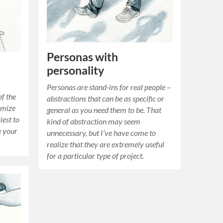
Personas with
personality
Personas are stand-ins for real people –
f the
abstractions that can be as specific or
imize
general as you need them to be. That
iest to
kind of abstraction may seem
e your
unnecessary, but I’ve have come to
realize that they are extremely useful
for a particular type of project.