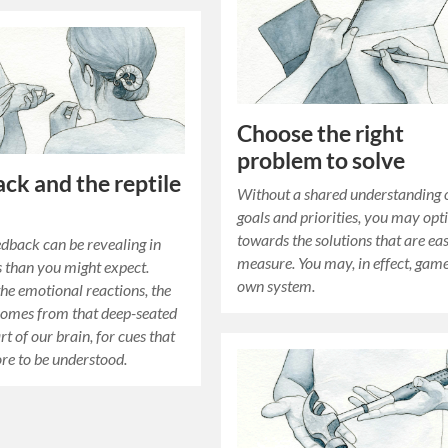
Choose the right
problem to solve
ck and the reptile
Without a shared understanding o
goals and priorities, you may opt
towards the solutions that are eas
edback can be revealing in
measure. You may, in effect, gam
 than you might expect.
own system.
the emotional reactions, the
comes from that deep-seated
art of our brain, for cues that
ore to be understood.