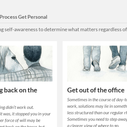
Process Get Personal
ing self-awareness to determine what matters regardless of
g back on the
Get out of the office
Sometimes in the course of day-
work, solutions may lie in somet
ng didn’t work out.
less structured than our regular 
t was, it stopped you in your
Sometimes you need to step away
eer force of will may be
a clearer view of where to go.
get back on the horse, but