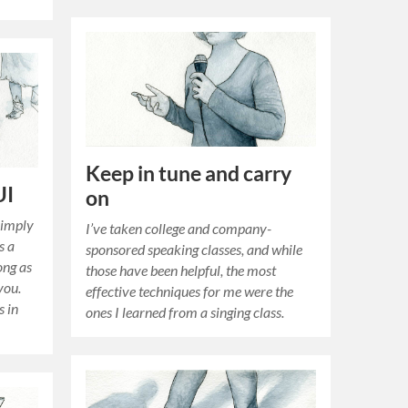
Keep in tune and carry
UI
on
simply
I’ve taken college and company-
s a
sponsored speaking classes, and while
ong as
those have been helpful, the most
 you.
effective techniques for me were the
s in
ones I learned from a singing class.