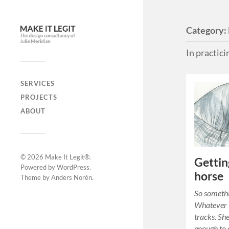
Category:
In practic
SERVICES
PROJECTS
ABOUT
© 2026
Make It Legit®
.
Gettin
Powered by
WordPress
.
horse
Theme by
Anders Norén
.
So somethi
Whatever i
tracks. Sh
enough to 