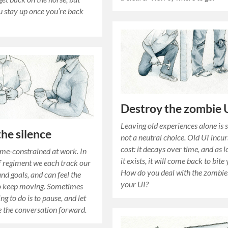
 stay up once you’re back
Destroy the zombie 
Leaving old experiences alone is 
the silence
not a neutral choice. Old UI incur
cost: it decays over time, and as l
time-constrained at work. In
it exists, it will come back to bite
of regiment we each track our
How do you deal with the zombie
nd goals, and can feel the
your UI?
to keep moving. Sometimes
ing to do is to pause, and let
e the conversation forward.