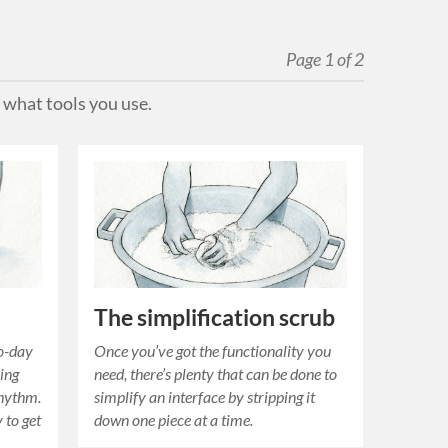
Page 1 of 2
 what tools you use.
The simplification scrub
to-day
Once you’ve got the functionality you
hing
need, there’s plenty that can be done to
rhythm.
simplify an interface by stripping it
 to get
down one piece at a time.