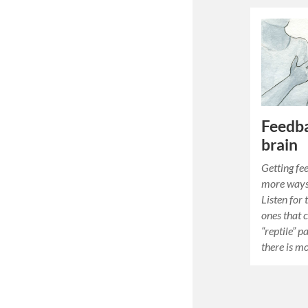
Feedba
brain
Getting fe
more ways
Listen for 
ones that 
“reptile” p
there is m