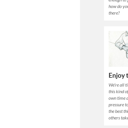
how do you
there?
Enjoy 
We’re all 
this kind 
own time a
pressure 
the best th
others tak